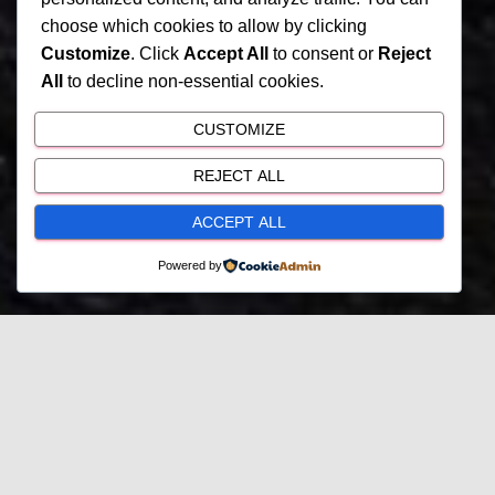
choose which cookies to allow by clicking
Customize
. Click
Accept All
to consent or
Reject
All
to decline non-essential cookies.
CUSTOMIZE
REJECT ALL
ACCEPT ALL
Powered by
My Current Projects