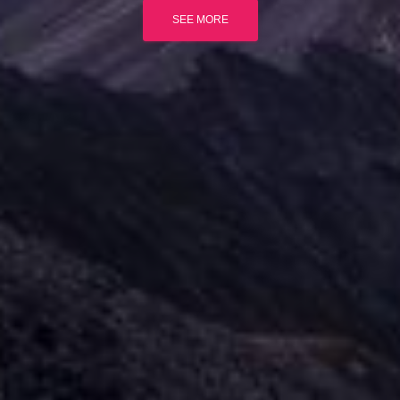
SEE MORE