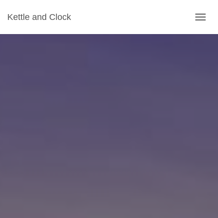
Kettle and Clock
TOGGL