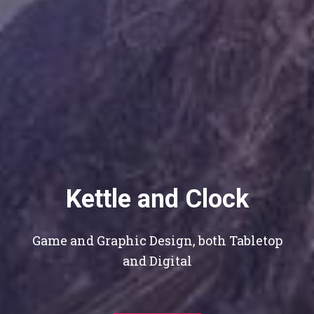
Kettle and Clock
Game and Graphic Design, both Tabletop
and Digital