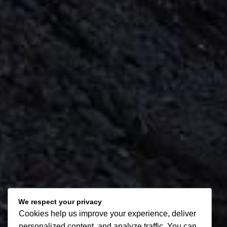
We respect your privacy
Cookies help us improve your experience, deliver
personalized content, and analyze traffic. You can